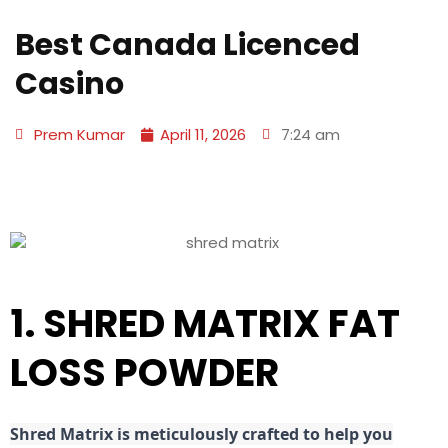
Best Canada Licenced
Casino
Prem Kumar
April 11, 2026
7:24 am
1. SHRED MATRIX FAT
LOSS POWDER
Shred
Matrix is meticulously crafted to help you