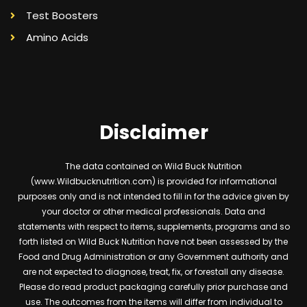
Test Boosters
Amino Acids
Disclaimer
The data contained on Wild Buck Nutrition
(www.Wildbucknutrition.com) is provided for informational
purposes only and is not intended to fill in for the advice given by
your doctor or other medical professionals. Data and
statements with respect to items, supplements, programs and so
forth listed on Wild Buck Nutrition have not been assessed by the
Food and Drug Administration or any Government authority and
are not expected to diagnose, treat, fix, or forestall any disease.
Please do read product packaging carefully prior purchase and
use. The outcomes from the items will differ from individual to