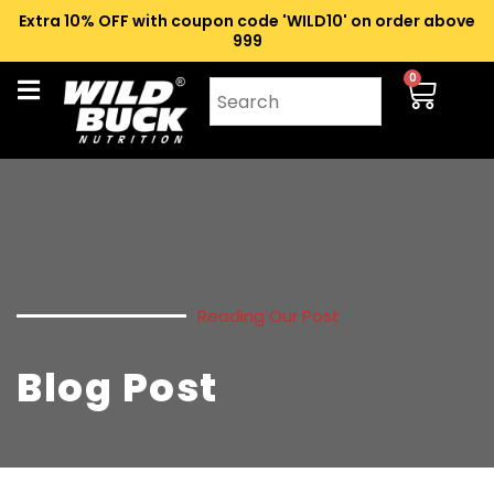
Extra 10% OFF with coupon code 'WILD10' on order above
₹999
0
Reading Our Post
Blog Post