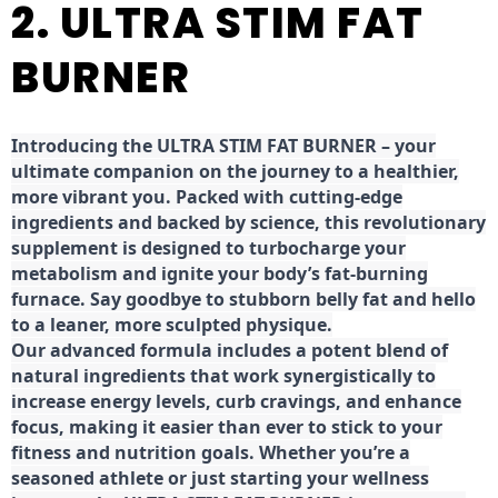
2. ULTRA STIM FAT
BURNER
Introducing the ULTRA STIM FAT BURNER – your
ultimate companion on the journey to a healthier,
more vibrant you. Packed with cutting-edge
ingredients and backed by science, this revolutionary
supplement is designed to turbocharge your
metabolism and ignite your body’s fat-burning
furnace. Say goodbye to stubborn belly fat and hello
to a leaner, more sculpted physique.
Our advanced formula includes a potent blend of
natural ingredients that work synergistically to
increase energy levels, curb cravings, and enhance
focus, making it easier than ever to stick to your
fitness and nutrition goals. Whether you’re a
seasoned athlete or just starting your wellness