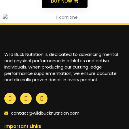
BUY NOW
Wild Buck Nutrition is dedicated to advancing mental
and physical performance in athletes and active
individuals. When producing our cutting-edge
performance supplementation, we ensure accurate
and clinically proven doses in every product.
contact@wildbucknutrition.com
Important Links