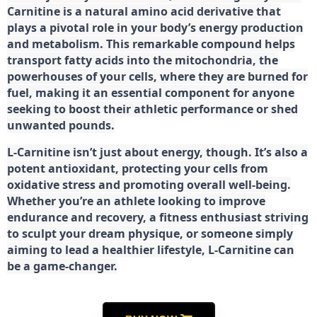
Carnitine is a natural amino acid derivative that
plays a pivotal role in your body’s energy production
and metabolism. This remarkable compound helps
transport fatty acids into the mitochondria, the
powerhouses of your cells, where they are burned for
fuel, making it an essential component for anyone
seeking to boost their athletic performance or shed
unwanted pounds.
L-Carnitine isn’t just about energy, though. It’s also a
potent antioxidant, protecting your cells from
oxidative stress and promoting overall well-being.
Whether you’re an athlete looking to improve
endurance and recovery, a fitness enthusiast striving
to sculpt your dream physique, or someone simply
aiming to lead a healthier lifestyle, L-Carnitine can
be a game-changer.