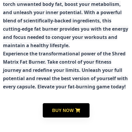
torch unwanted body fat, boost your metabolism,
and unleash your inner potential. With a powerful
blend of scientifically-backed ingredients, this
cutting-edge fat burner provides you with the energy
and focus needed to conquer your workouts and
maintain a healthy lifestyle.
E
xperience the transformational power of the Shred
Matrix Fat Burner. Take control of your fitness
journey and redefine your limits. Unleash your full
potential and reveal the best version of yourself with
every capsule. Elevate your fat-burning game today!
BUY NOW