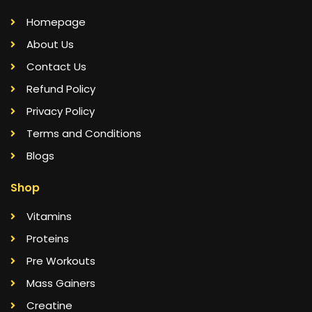
Homepage
About Us
Contact Us
Refund Policy
Privacy Policy
Terms and Conditions
Blogs
Shop
Vitamins
Proteins
Pre Workouts
Mass Gainers
Creatine