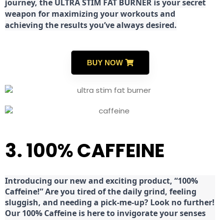
journey, the ULTRA STIM FAT BURNER is your secret
weapon for maximizing your workouts and
achieving the results you’ve always desired.
BUY NOW
3. 100% CAFFEINE
Introducing our new and exciting product, “100%
Caffeine!” Are you tired of the daily grind, feeling
sluggish, and needing a pick-me-up? Look no further!
Our 100% Caffeine is here to invigorate your senses