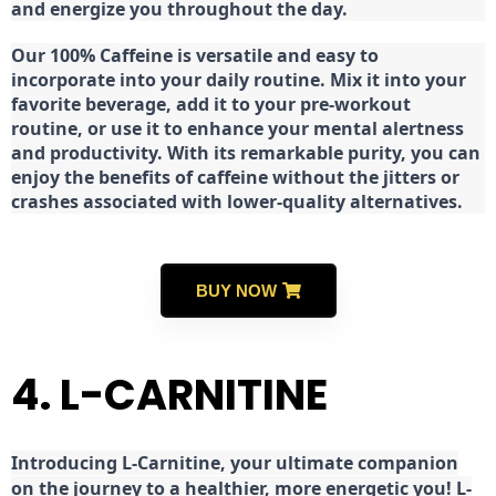
and energize you throughout the day.
Our 100% Caffeine is versatile and easy to
incorporate into your daily routine. Mix it into your
favorite beverage, add it to your pre-workout
routine, or use it to enhance your mental alertness
and productivity. With its remarkable purity, you can
enjoy the benefits of caffeine without the jitters or
crashes associated with lower-quality alternatives.
BUY NOW
4. L-CARNITINE
Introducing L-Carnitine, your ultimate companion
on the journey to a healthier, more energetic you! L-