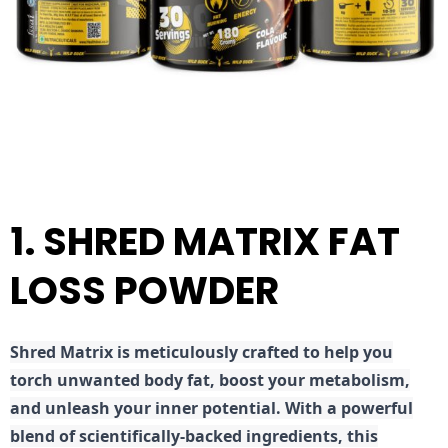
1. SHRED MATRIX FAT
LOSS POWDER
Shred
Matrix is meticulously crafted to help you
torch unwanted body fat, boost your metabolism,
and unleash your inner potential. With a powerful
blend of scientifically-backed ingredients, this