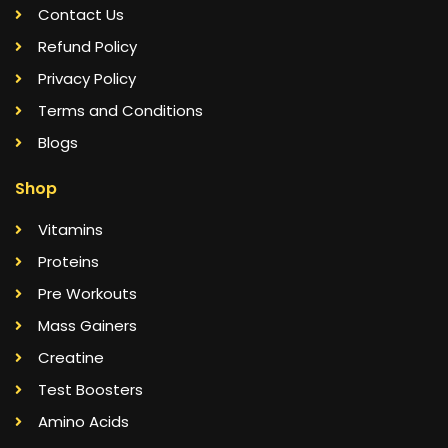
Contact Us
Refund Policy
Privacy Policy
Terms and Conditions
Blogs
Shop
Vitamins
Proteins
Pre Workouts
Mass Gainers
Creatine
Test Boosters
Amino Acids