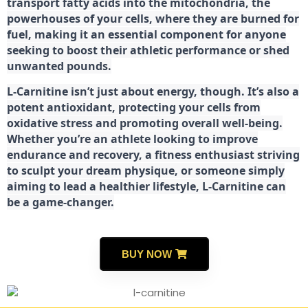
transport fatty acids into the mitochondria, the
powerhouses of your cells, where they are burned for
fuel, making it an essential component for anyone
seeking to boost their athletic performance or shed
unwanted pounds.
L-Carnitine isn’t just about energy, though. It’s also a
potent antioxidant, protecting your cells from
oxidative stress and promoting overall well-being.
Whether you’re an athlete looking to improve
endurance and recovery, a fitness enthusiast striving
to sculpt your dream physique, or someone simply
aiming to lead a healthier lifestyle, L-Carnitine can
be a game-changer.
BUY NOW