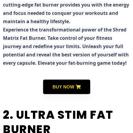
cutting-edge fat burner provides you with the energy
and focus needed to conquer your workouts and
maintain a healthy lifestyle.
E
xperience the transformational power of the Shred
Matrix Fat Burner. Take control of your fitness
journey and redefine your limits. Unleash your full
potential and reveal the best version of yourself with
every capsule. Elevate your fat-burning game today!
BUY NOW
2. ULTRA STIM FAT
BURNER