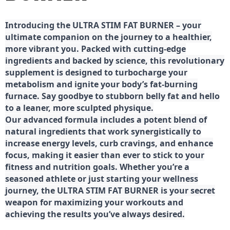
Introducing the ULTRA STIM FAT BURNER – your
ultimate companion on the journey to a healthier,
more vibrant you. Packed with cutting-edge
ingredients and backed by science, this revolutionary
supplement is designed to turbocharge your
metabolism and ignite your body’s fat-burning
furnace. Say goodbye to stubborn belly fat and hello
to a leaner, more sculpted physique.
Our advanced formula includes a potent blend of
natural ingredients that work synergistically to
increase energy levels, curb cravings, and enhance
focus, making it easier than ever to stick to your
fitness and nutrition goals. Whether you’re a
seasoned athlete or just starting your wellness
journey, the ULTRA STIM FAT BURNER is your secret
weapon for maximizing your workouts and
achieving the results you’ve always desired.