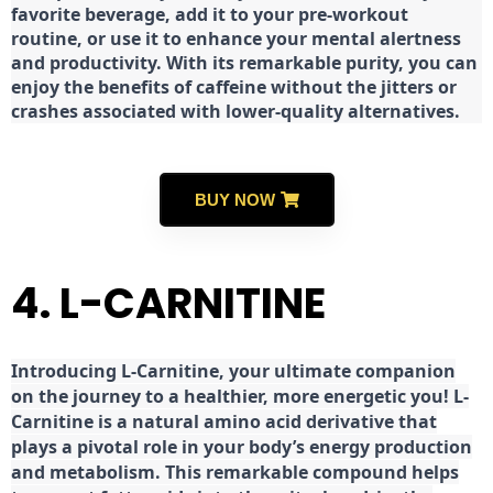
favorite beverage, add it to your pre-workout
routine, or use it to enhance your mental alertness
and productivity. With its remarkable purity, you can
enjoy the benefits of caffeine without the jitters or
crashes associated with lower-quality alternatives.
BUY NOW
4. L-CARNITINE
Introducing L-Carnitine, your ultimate companion
on the journey to a healthier, more energetic you! L-
Carnitine is a natural amino acid derivative that
plays a pivotal role in your body’s energy production
and metabolism. This remarkable compound helps