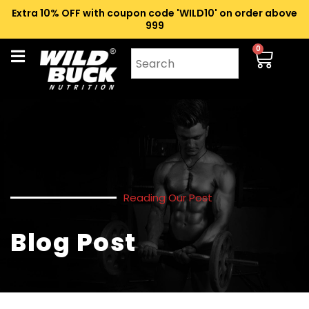
Extra 10% OFF with coupon code 'WILD10' on order above
₹999
0
Reading Our Post
Blog Post