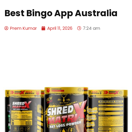
Best Bingo App Australia
Prem Kumar
April 11, 2026
7:24 am