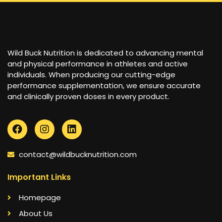
Wild Buck Nutrition is dedicated to advancing mental
and physical performance in athletes and active
individuals. When producing our cutting-edge
performance supplementation, we ensure accurate
and clinically proven doses in every product.
contact@wildbucknutrition.com
Important Links
Homepage
About Us