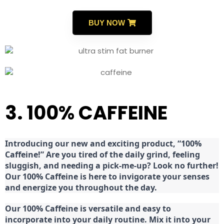
BUY NOW
3. 100% CAFFEINE
Introducing our new and exciting product, “100%
Caffeine!” Are you tired of the daily grind, feeling
sluggish, and needing a pick-me-up? Look no further!
Our 100% Caffeine is here to invigorate your senses
and energize you throughout the day.
Our 100% Caffeine is versatile and easy to
incorporate into your daily routine. Mix it into your