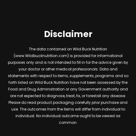
Disclaimer
The data contained on Wild Buck Nutrition
(www.Wildbucknutrition.com) is provided for informational
purposes only and is not intended to fill in for the advice given by
your doctor or other medical professionals. Data and
statements with respect to items, supplements, programs and so
forth listed on Wild Buck Nutrition have not been assessed by the
Food and Drug Administration or any Government authority and
are not expected to diagnose, treat, fix, or forestall any disease.
Please do read product packaging carefully prior purchase and
use. The outcomes from the items will differ from individual to
individual. No individual outcome ought to be viewed as
common.