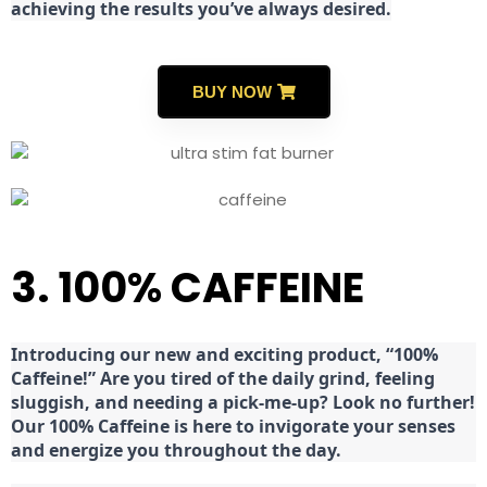
achieving the results you’ve always desired.
BUY NOW
3. 100% CAFFEINE
Introducing our new and exciting product, “100%
Caffeine!” Are you tired of the daily grind, feeling
sluggish, and needing a pick-me-up? Look no further!
Our 100% Caffeine is here to invigorate your senses
and energize you throughout the day.