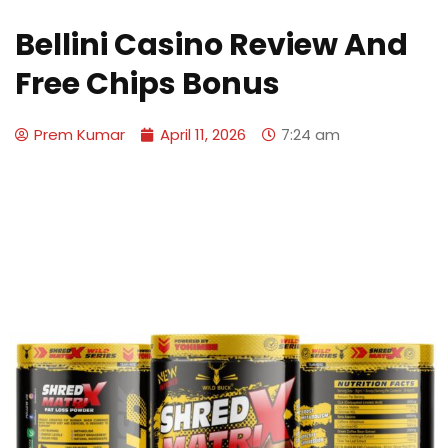
Bellini Casino Review And
Free Chips Bonus
Prem Kumar
April 11, 2026
7:24 am