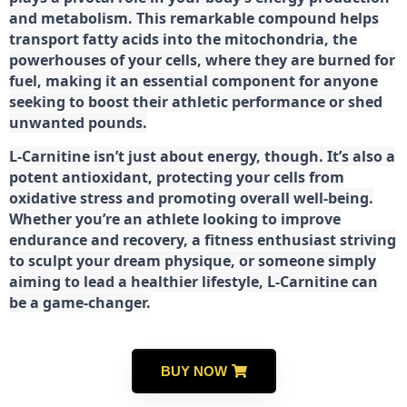
and metabolism. This remarkable compound helps
transport fatty acids into the mitochondria, the
powerhouses of your cells, where they are burned for
fuel, making it an essential component for anyone
seeking to boost their athletic performance or shed
unwanted pounds.
L-Carnitine isn’t just about energy, though. It’s also a
potent antioxidant, protecting your cells from
oxidative stress and promoting overall well-being.
Whether you’re an athlete looking to improve
endurance and recovery, a fitness enthusiast striving
to sculpt your dream physique, or someone simply
aiming to lead a healthier lifestyle, L-Carnitine can
be a game-changer.
BUY NOW