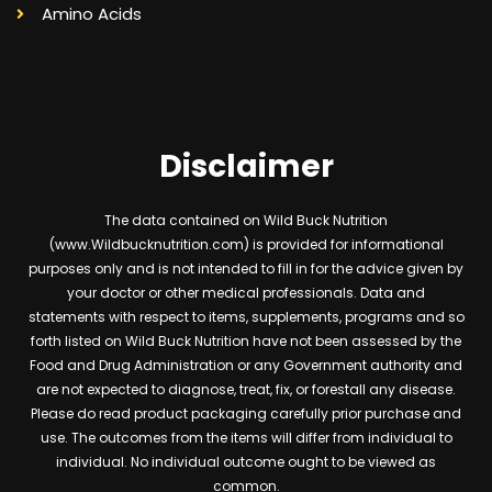
Amino Acids
Disclaimer
The data contained on Wild Buck Nutrition
(www.Wildbucknutrition.com) is provided for informational
purposes only and is not intended to fill in for the advice given by
your doctor or other medical professionals. Data and
statements with respect to items, supplements, programs and so
forth listed on Wild Buck Nutrition have not been assessed by the
Food and Drug Administration or any Government authority and
are not expected to diagnose, treat, fix, or forestall any disease.
Please do read product packaging carefully prior purchase and
use. The outcomes from the items will differ from individual to
individual. No individual outcome ought to be viewed as
common.