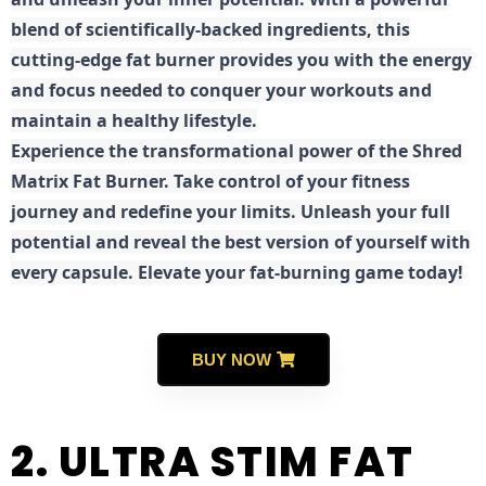
blend of scientifically-backed ingredients, this
cutting-edge fat burner provides you with the energy
and focus needed to conquer your workouts and
maintain a healthy lifestyle.
E
xperience the transformational power of the Shred
Matrix Fat Burner. Take control of your fitness
journey and redefine your limits. Unleash your full
potential and reveal the best version of yourself with
every capsule. Elevate your fat-burning game today!
BUY NOW
2. ULTRA STIM FAT