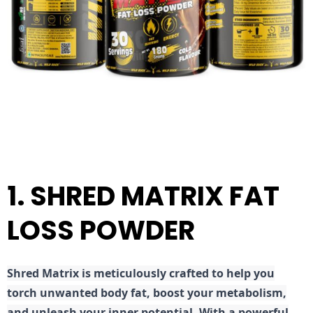
1. SHRED MATRIX FAT
LOSS POWDER
Shred
Matrix is meticulously crafted to help you
torch unwanted body fat, boost your metabolism,
and unleash your inner potential. With a powerful