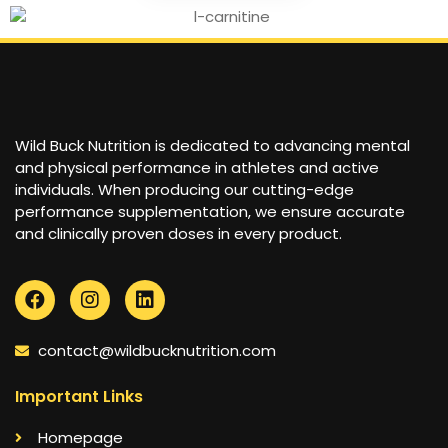
Wild Buck Nutrition is dedicated to advancing mental
and physical performance in athletes and active
individuals. When producing our cutting-edge
performance supplementation, we ensure accurate
and clinically proven doses in every product.
contact@wildbucknutrition.com
Important Links
Homepage