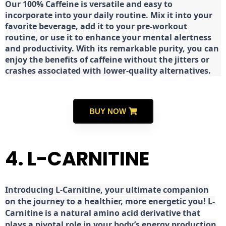
Our 100% Caffeine is versatile and easy to
incorporate into your daily routine. Mix it into your
favorite beverage, add it to your pre-workout
routine, or use it to enhance your mental alertness
and productivity. With its remarkable purity, you can
enjoy the benefits of caffeine without the jitters or
crashes associated with lower-quality alternatives.
BUY NOW
4. L-CARNITINE
Introducing L-Carnitine, your ultimate companion
on the journey to a healthier, more energetic you! L-
Carnitine is a natural amino acid derivative that
plays a pivotal role in your body’s energy production