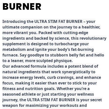
BURNER
Introducing the ULTRA STIM FAT BURNER – your
ultimate companion on the journey to a healthier,
more vibrant you. Packed with cutting-edge
ingredients and backed by science, this revolutionary
supplement is designed to turbocharge your
metabolism and ignite your body’s fat-burning
furnace. Say goodbye to stubborn belly fat and hello
to a leaner, more sculpted physique.
Our advanced formula includes a potent blend of
natural ingredients that work synergistically to
increase energy levels, curb cravings, and enhance
focus, making it easier than ever to stick to your
fitness and nutrition goals. Whether you’re a
seasoned athlete or just starting your wellness
journey, the ULTRA STIM FAT BURNER is your secret
weapon for maximizing your workouts and