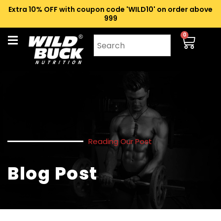
Extra 10% OFF with coupon code 'WILD10' on order above
₹999
0
Reading Our Post
Blog Post