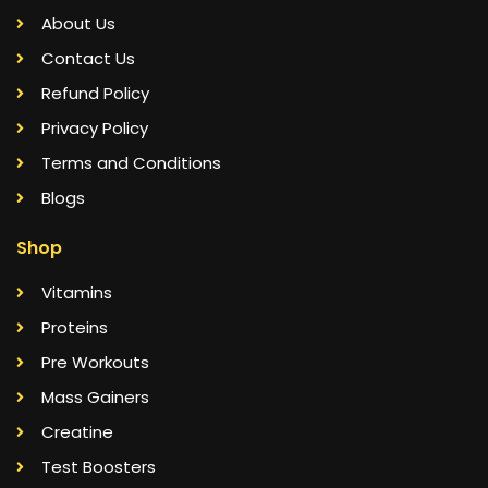
About Us
Contact Us
Refund Policy
Privacy Policy
Terms and Conditions
Blogs
Shop
Vitamins
Proteins
Pre Workouts
Mass Gainers
Creatine
Test Boosters