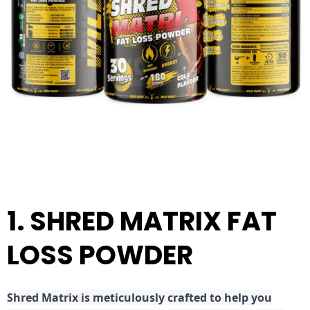
1. SHRED MATRIX FAT
LOSS POWDER
Shred
Matrix is meticulously crafted to help you