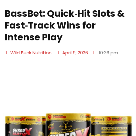
BassBet: Quick‑Hit Slots &
Fast‑Track Wins for
Intense Play
Wild Buck Nutrition
April 9, 2026
10:36 pm