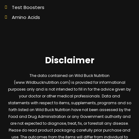
Test Boosters
Amino Acids
Disclaimer
The data contained on Wild Buck Nutrition
(www.Wildbucknutrition.com) is provided for informational
purposes only and is not intended to fill in for the advice given by
your doctor or other medical professionals. Data and
statements with respect to items, supplements, programs and so
forth listed on Wild Buck Nutrition have not been assessed by the
Food and Drug Administration or any Government authority and
are not expected to diagnose, treat, fix, or forestall any disease.
Please do read product packaging carefully prior purchase and
use. The outcomes from the items will differ from individual to