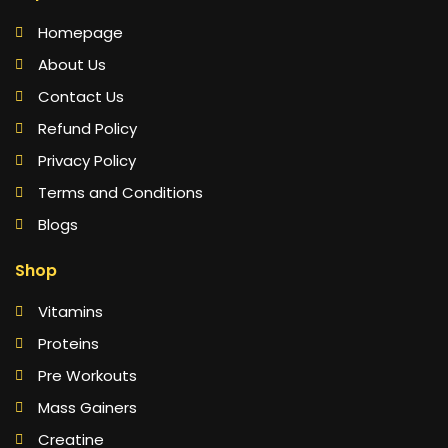
Homepage
About Us
Contact Us
Refund Policy
Privacy Policy
Terms and Conditions
Blogs
Shop
Vitamins
Proteins
Pre Workouts
Mass Gainers
Creatine