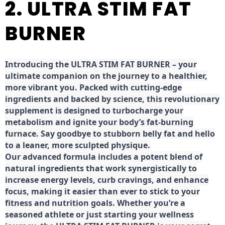
2. ULTRA STIM FAT
BURNER
Introducing the ULTRA STIM FAT BURNER – your
ultimate companion on the journey to a healthier,
more vibrant you. Packed with cutting-edge
ingredients and backed by science, this revolutionary
supplement is designed to turbocharge your
metabolism and ignite your body’s fat-burning
furnace. Say goodbye to stubborn belly fat and hello
to a leaner, more sculpted physique.
Our advanced formula includes a potent blend of
natural ingredients that work synergistically to
increase energy levels, curb cravings, and enhance
focus, making it easier than ever to stick to your
fitness and nutrition goals. Whether you’re a
seasoned athlete or just starting your wellness