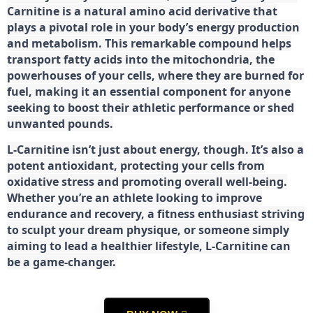
Carnitine is a natural amino acid derivative that
plays a pivotal role in your body’s energy production
and metabolism. This remarkable compound helps
transport fatty acids into the mitochondria, the
powerhouses of your cells, where they are burned for
fuel, making it an essential component for anyone
seeking to boost their athletic performance or shed
unwanted pounds.
L-Carnitine isn’t just about energy, though. It’s also a
potent antioxidant, protecting your cells from
oxidative stress and promoting overall well-being.
Whether you’re an athlete looking to improve
endurance and recovery, a fitness enthusiast striving
to sculpt your dream physique, or someone simply
aiming to lead a healthier lifestyle, L-Carnitine can
be a game-changer.