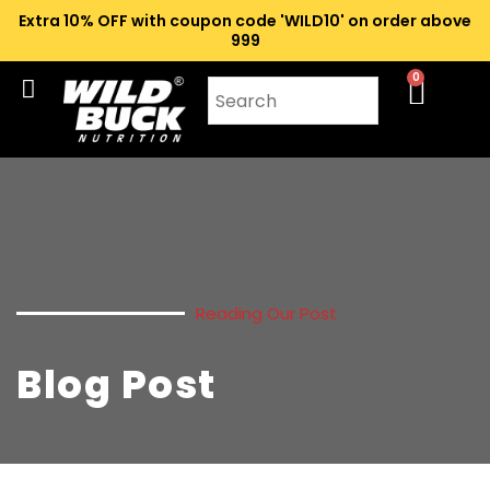
Extra 10% OFF with coupon code 'WILD10' on order above
₹999
0
Reading Our Post
Blog Post