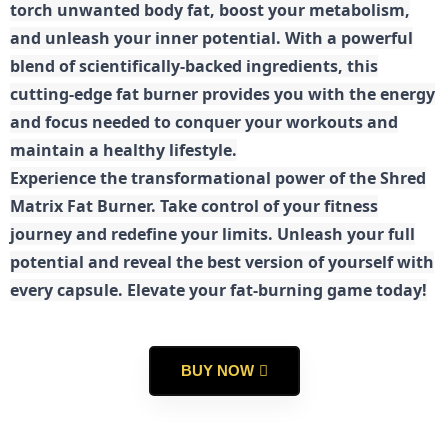
torch unwanted body fat, boost your metabolism,
and unleash your inner potential. With a powerful
blend of scientifically-backed ingredients, this
cutting-edge fat burner provides you with the energy
and focus needed to conquer your workouts and
maintain a healthy lifestyle.
E
xperience the transformational power of the Shred
Matrix Fat Burner. Take control of your fitness
journey and redefine your limits. Unleash your full
potential and reveal the best version of yourself with
every capsule. Elevate your fat-burning game today!
BUY NOW