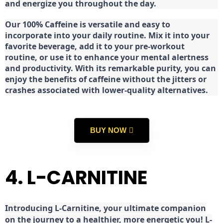
and energize you throughout the day.
Our 100% Caffeine is versatile and easy to
incorporate into your daily routine. Mix it into your
favorite beverage, add it to your pre-workout
routine, or use it to enhance your mental alertness
and productivity. With its remarkable purity, you can
enjoy the benefits of caffeine without the jitters or
crashes associated with lower-quality alternatives.
BUY NOW
4. L-CARNITINE
Introducing L-Carnitine, your ultimate companion
on the journey to a healthier, more energetic you! L-