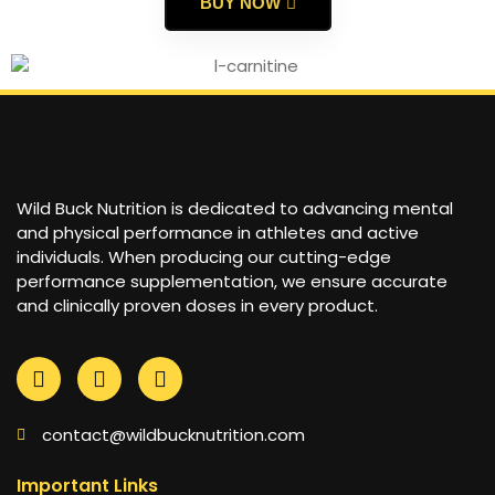
BUY NOW
Wild Buck Nutrition is dedicated to advancing mental
and physical performance in athletes and active
individuals. When producing our cutting-edge
performance supplementation, we ensure accurate
and clinically proven doses in every product.
contact@wildbucknutrition.com
Important Links