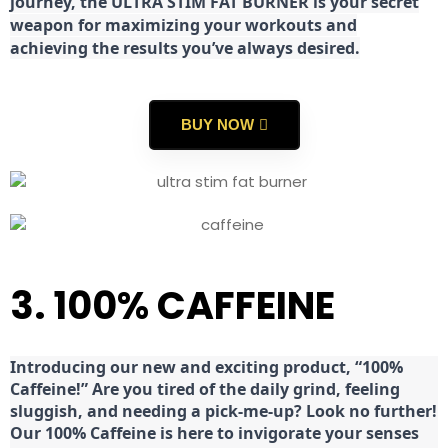
journey, the ULTRA STIM FAT BURNER is your secret
weapon for maximizing your workouts and
achieving the results you’ve always desired.
BUY NOW
3. 100% CAFFEINE
Introducing our new and exciting product, “100%
Caffeine!” Are you tired of the daily grind, feeling
sluggish, and needing a pick-me-up? Look no further!
Our 100% Caffeine is here to invigorate your senses