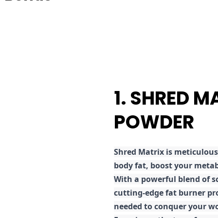
1. SHRED M
POWDER
Shred
Matrix is meticulous
body fat, boost your metab
With a powerful blend of sc
cutting-edge fat burner pr
needed to conquer your wo