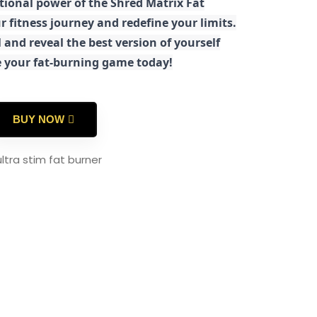
tional power of the Shred Matrix Fat
r fitness journey and redefine your limits.
 and reveal the best version of yourself
e your fat-burning game today!
BUY NOW