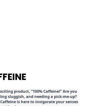
FFEINE
citing product, “100% Caffeine!” Are you
eeling sluggish, and needing a pick-me-up?
Caffeine is here to invigorate your senses