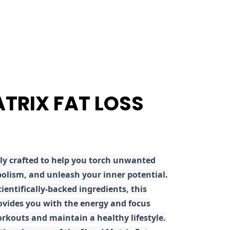
ATRIX FAT LOSS
ly crafted to help you torch unwanted
olism, and unleash your inner potential.
ientifically-backed ingredients, this
ovides you with the energy and focus
rkouts and maintain a healthy lifestyle.