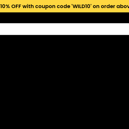
 10% OFF with coupon code 'WILD10' on order abov