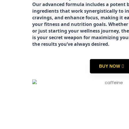
Our advanced formula includes a potent b
ingredients that work synergistically to i
cravings, and enhance focus, making it eas
your fitness and nutrition goals. Whether
or just starting your wellness journey, 
is your secret weapon for maximizing yo
the results you’ve always desired.
BUY NOW