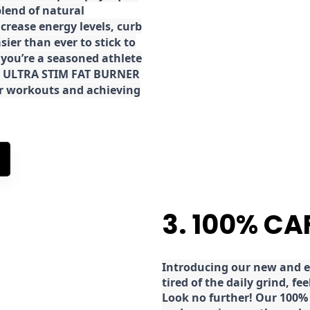
lend of natural
ncrease energy levels, curb
ier than ever to stick to
 you’re a seasoned athlete
the ULTRA STIM FAT BURNER
ur workouts and achieving
3. 100% CA
Introducing our new and ex
tired of the daily grind, f
Look no further! Our 100% 