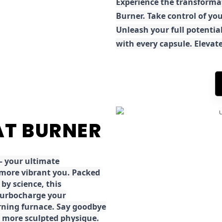
E
xperience the transforma
Burner. Take control of you
Unleash your full potential
with every capsule. Elevat
FAT BURNER
 your ultimate
 more vibrant you. Packed
by science, this
turbocharge your
rning furnace. Say goodbye
r, more sculpted physique.