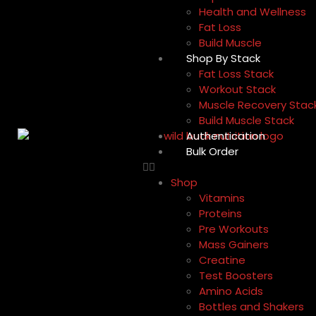
Health and Wellness
Fat Loss
Build Muscle
Shop By Stack
Fat Loss Stack
Workout Stack
Muscle Recovery Stac
Build Muscle Stack
Authentication
Bulk Order
Shop
Vitamins
Proteins
Pre Workouts
Mass Gainers
Creatine
Test Boosters
Amino Acids
Bottles and Shakers