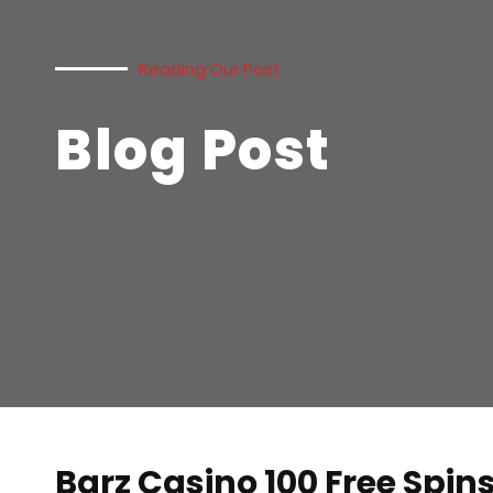
Reading Our Post
Blog Post
Barz Casino 100 Free Spin