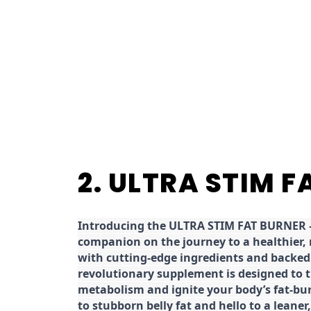
2. ULTRA STIM 
Introducing the ULTRA STIM FAT BURNER –
companion on the journey to a healthier,
with cutting-edge ingredients and backed 
revolutionary supplement is designed to 
metabolism and ignite your body’s fat-bu
to stubborn belly fat and hello to a leane