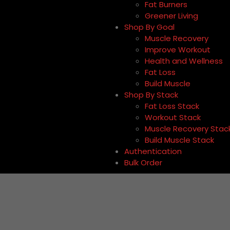
Fat Burners
Greener Living
Shop By Goal
Muscle Recovery
Improve Workout
Health and Wellness
Fat Loss
Build Muscle
Shop By Stack
Fat Loss Stack
Workout Stack
Muscle Recovery Stac
Build Muscle Stack
Authentication
Bulk Order