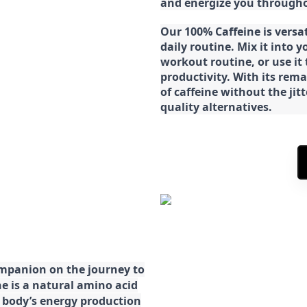
and energize you througho
Our 100% Caffeine is versa
daily routine. Mix it into y
workout routine, or use it
productivity. With its rema
of caffeine without the jit
quality alternatives.
ompanion on the journey to
ne is a natural amino acid
ur body’s energy production