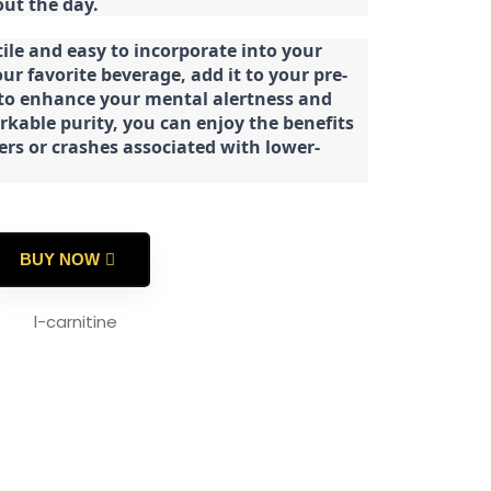
ut the day.
tile and easy to incorporate into your
our favorite beverage, add it to your pre-
 to enhance your mental alertness and
rkable purity, you can enjoy the benefits
ters or crashes associated with lower-
BUY NOW