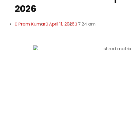
2026
Prem Kumar
April 11, 2026
7:24 am