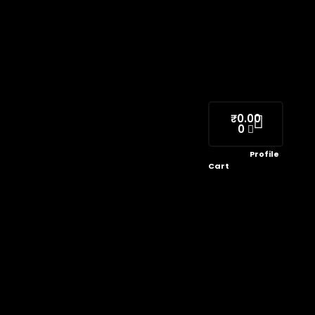
₹
0.00
0
Profile
Cart