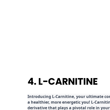
4. L-CARNITINE
Introducing L-Carnitine, your ultimate c
a healthier, more energetic you! L-Carniti
derivative that plays a pivotal role in yo