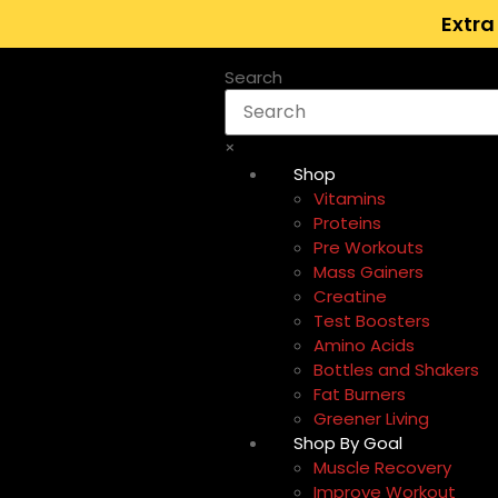
Extra
Search
×
Shop
Vitamins
Proteins
Pre Workouts
Mass Gainers
Creatine
Test Boosters
Amino Acids
Bottles and Shakers
Fat Burners
Greener Living
Shop By Goal
Muscle Recovery
Improve Workout