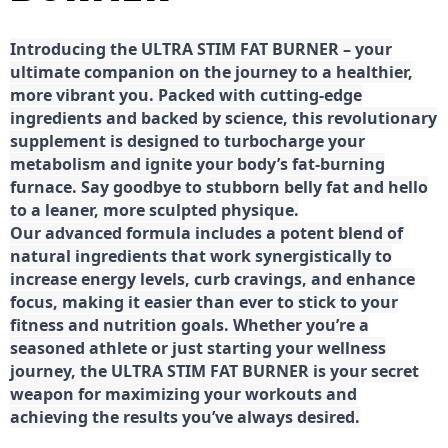
Introducing the ULTRA STIM FAT BURNER – your
ultimate companion on the journey to a healthier,
more vibrant you. Packed with cutting-edge
ingredients and backed by science, this revolutionary
supplement is designed to turbocharge your
metabolism and ignite your body’s fat-burning
furnace. Say goodbye to stubborn belly fat and hello
to a leaner, more sculpted physique.
Our advanced formula includes a potent blend of
natural ingredients that work synergistically to
increase energy levels, curb cravings, and enhance
focus, making it easier than ever to stick to your
fitness and nutrition goals. Whether you’re a
seasoned athlete or just starting your wellness
journey, the ULTRA STIM FAT BURNER is your secret
weapon for maximizing your workouts and
achieving the results you’ve always desired.