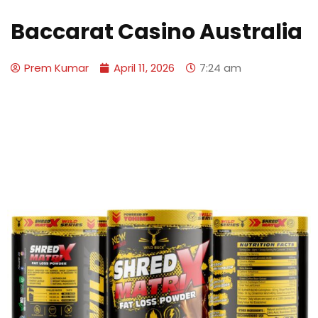
Baccarat Casino Australia
Prem Kumar
April 11, 2026
7:24 am