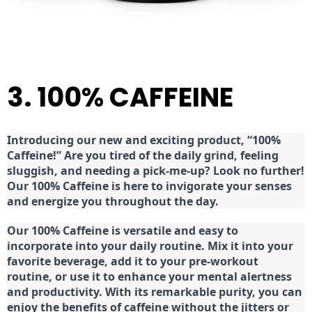
3. 100% CAFFEINE
Introducing our new and exciting product, “100%
Caffeine!” Are you tired of the daily grind, feeling
sluggish, and needing a pick-me-up? Look no further!
Our 100% Caffeine is here to invigorate your senses
and energize you throughout the day.
Our 100% Caffeine is versatile and easy to
incorporate into your daily routine. Mix it into your
favorite beverage, add it to your pre-workout
routine, or use it to enhance your mental alertness
and productivity. With its remarkable purity, you can
enjoy the benefits of caffeine without the jitters or