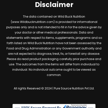
Disclaimer
The data contained on Wild Buck Nutrition
(www.Wildbucknutrition.com) is provided for informational
purposes only and is not intended to fill in for the advice given by
your doctor or other medical professionals. Data and
statements with respect to items, supplements, programs and so
forth listed on Wild Buck Nutrition have not been assessed by the
Food and Drug Administration or any Government authority and
are not expected to diagnose, treat, fix, or forestall any disease.
Please do read product packaging carefully prior purchase and
use. The outcomes from the items will differ from individual to
individual. No individual outcome ought to be viewed as
common.
All rights Reserved © 2024 | Pure Source Nutrition Pvt Ltd.