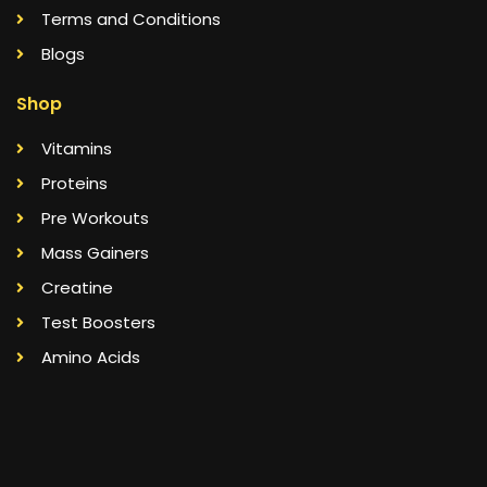
Terms and Conditions
Blogs
Shop
Vitamins
Proteins
Pre Workouts
Mass Gainers
Creatine
Test Boosters
Amino Acids