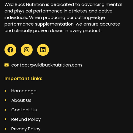
Wild Buck Nutrition is dedicated to advancing mental
and physical performance in athletes and active
individuals. When producing our cutting-edge
performance supplementation, we ensure accurate
and clinically proven doses in every product.
contact@wildbucknutrition.com
Important Links
Homepage
About Us
Contact Us
Refund Policy
Privacy Policy