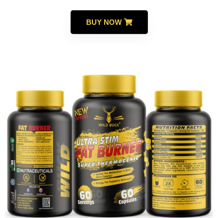
BUY NOW