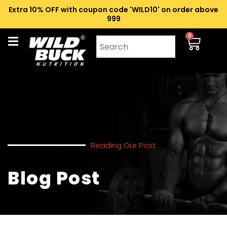
Extra 10% OFF with coupon code 'WILD10' on order above
₹999
0
Reading Our Post
Blog Post