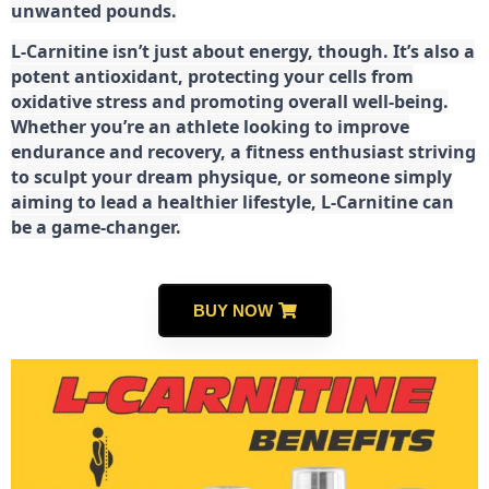
unwanted pounds.
L-Carnitine isn’t just about energy, though. It’s also a
potent antioxidant, protecting your cells from
oxidative stress and promoting overall well-being.
Whether you’re an athlete looking to improve
endurance and recovery, a fitness enthusiast striving
to sculpt your dream physique, or someone simply
aiming to lead a healthier lifestyle, L-Carnitine can
be a game-changer.
BUY NOW