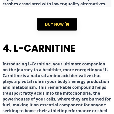
crashes associated with lower-quality alternatives.
BUY NOW
4. L-CARNITINE
Introducing L-Carnitine, your ultimate companion
on the journey to a healthier, more energetic you! L-
Carnitine is a natural amino acid derivative that
plays a pivotal role in your body’s energy production
and metabolism. This remarkable compound helps
transport fatty acids into the mitochondria, the
powerhouses of your cells, where they are burned for
fuel, making it an essential component for anyone
seeking to boost their athletic performance or shed