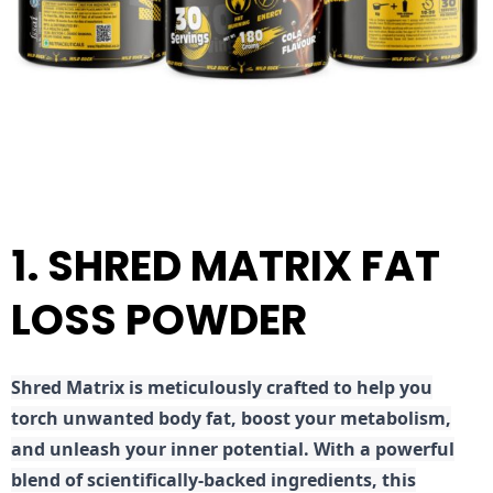
1. SHRED MATRIX FAT
LOSS POWDER
Shred
Matrix is meticulously crafted to help you
torch unwanted body fat, boost your metabolism,
and unleash your inner potential. With a powerful
blend of scientifically-backed ingredients, this