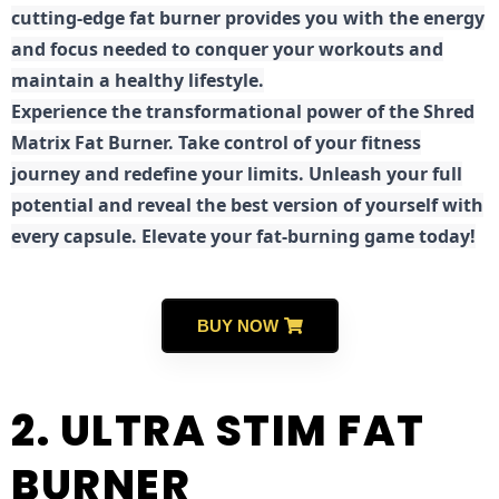
cutting-edge fat burner provides you with the energy
and focus needed to conquer your workouts and
maintain a healthy lifestyle.
E
xperience the transformational power of the Shred
Matrix Fat Burner. Take control of your fitness
journey and redefine your limits. Unleash your full
potential and reveal the best version of yourself with
every capsule. Elevate your fat-burning game today!
BUY NOW
2. ULTRA STIM FAT
BURNER