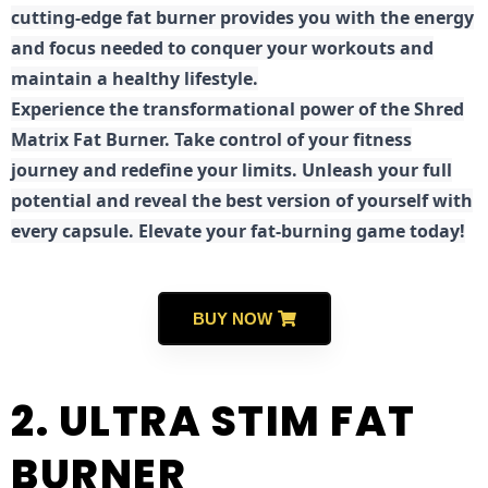
cutting-edge fat burner provides you with the energy
and focus needed to conquer your workouts and
maintain a healthy lifestyle.
E
xperience the transformational power of the Shred
Matrix Fat Burner. Take control of your fitness
journey and redefine your limits. Unleash your full
potential and reveal the best version of yourself with
every capsule. Elevate your fat-burning game today!
BUY NOW
2. ULTRA STIM FAT
BURNER