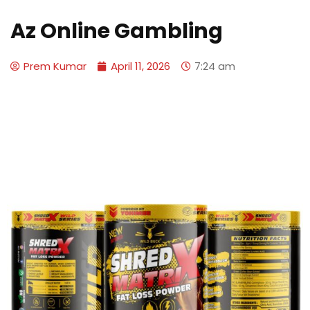
Az Online Gambling
Prem Kumar
April 11, 2026
7:24 am