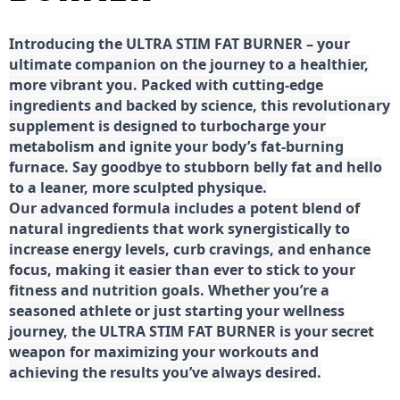
Introducing the ULTRA STIM FAT BURNER – your
ultimate companion on the journey to a healthier,
more vibrant you. Packed with cutting-edge
ingredients and backed by science, this revolutionary
supplement is designed to turbocharge your
metabolism and ignite your body’s fat-burning
furnace. Say goodbye to stubborn belly fat and hello
to a leaner, more sculpted physique.
Our advanced formula includes a potent blend of
natural ingredients that work synergistically to
increase energy levels, curb cravings, and enhance
focus, making it easier than ever to stick to your
fitness and nutrition goals. Whether you’re a
seasoned athlete or just starting your wellness
journey, the ULTRA STIM FAT BURNER is your secret
weapon for maximizing your workouts and
achieving the results you’ve always desired.