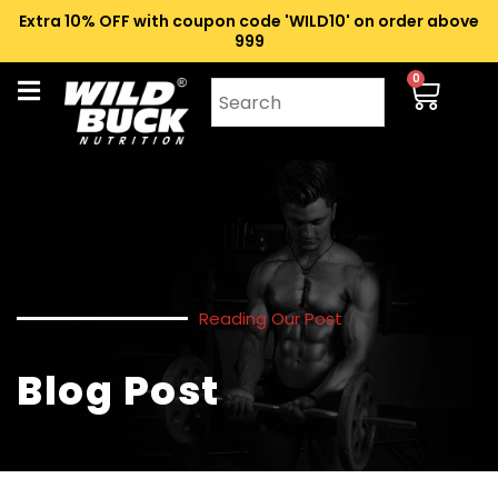
Extra 10% OFF with coupon code 'WILD10' on order above
₹999
0
Reading Our Post
Blog Post