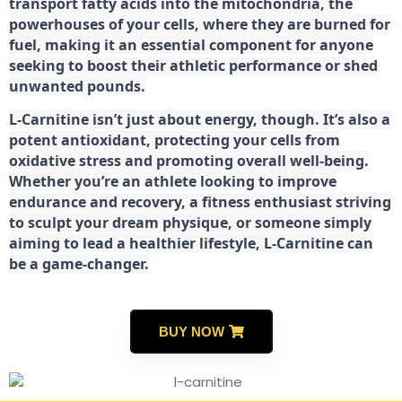
transport fatty acids into the mitochondria, the
powerhouses of your cells, where they are burned for
fuel, making it an essential component for anyone
seeking to boost their athletic performance or shed
unwanted pounds.
L-Carnitine isn’t just about energy, though. It’s also a
potent antioxidant, protecting your cells from
oxidative stress and promoting overall well-being.
Whether you’re an athlete looking to improve
endurance and recovery, a fitness enthusiast striving
to sculpt your dream physique, or someone simply
aiming to lead a healthier lifestyle, L-Carnitine can
be a game-changer.
BUY NOW