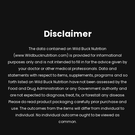
Disclaimer
The data contained on Wild Buck Nutrition
(www.Wildbucknutrition.com) is provided for informational
purposes only and is not intended to fill in for the advice given by
your doctor or other medical professionals. Data and
statements with respect to items, supplements, programs and so
forth listed on Wild Buck Nutrition have not been assessed by the
Food and Drug Administration or any Government authority and
are not expected to diagnose, treat, fix, or forestall any disease.
Please do read product packaging carefully prior purchase and
use. The outcomes from the items will differ from individual to
individual. No individual outcome ought to be viewed as
common.