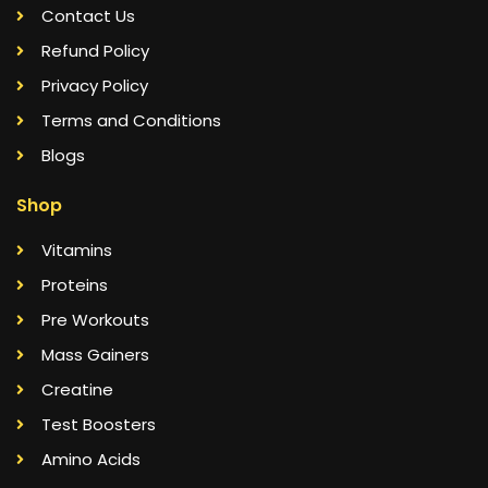
Contact Us
Refund Policy
Privacy Policy
Terms and Conditions
Blogs
Shop
Vitamins
Proteins
Pre Workouts
Mass Gainers
Creatine
Test Boosters
Amino Acids