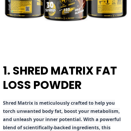
1. SHRED MATRIX FAT
LOSS POWDER
Shred
Matrix is meticulously crafted to help you
torch unwanted body fat, boost your metabolism,
and unleash your inner potential. With a powerful
blend of scientifically-backed ingredients, this