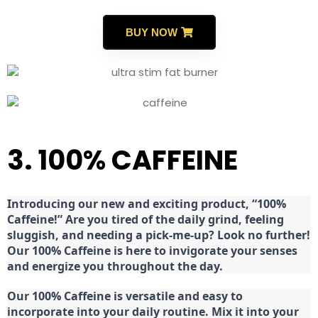
BUY NOW
3. 100% CAFFEINE
Introducing our new and exciting product, “100%
Caffeine!” Are you tired of the daily grind, feeling
sluggish, and needing a pick-me-up? Look no further!
Our 100% Caffeine is here to invigorate your senses
and energize you throughout the day.
Our 100% Caffeine is versatile and easy to
incorporate into your daily routine. Mix it into your