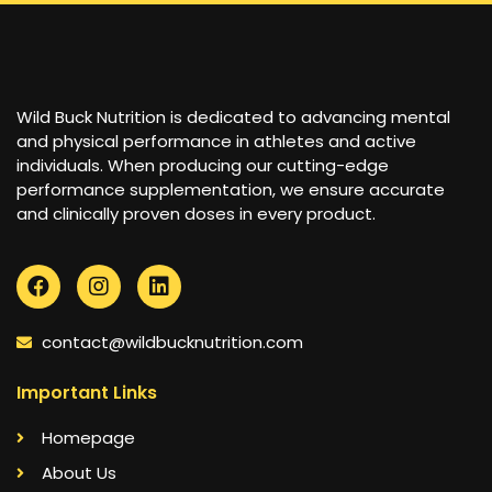
Wild Buck Nutrition is dedicated to advancing mental
and physical performance in athletes and active
individuals. When producing our cutting-edge
performance supplementation, we ensure accurate
and clinically proven doses in every product.
contact@wildbucknutrition.com
Important Links
Homepage
About Us