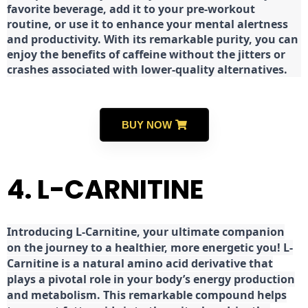
favorite beverage, add it to your pre-workout
routine, or use it to enhance your mental alertness
and productivity. With its remarkable purity, you can
enjoy the benefits of caffeine without the jitters or
crashes associated with lower-quality alternatives.
BUY NOW
4. L-CARNITINE
Introducing L-Carnitine, your ultimate companion
on the journey to a healthier, more energetic you! L-
Carnitine is a natural amino acid derivative that
plays a pivotal role in your body’s energy production
and metabolism. This remarkable compound helps