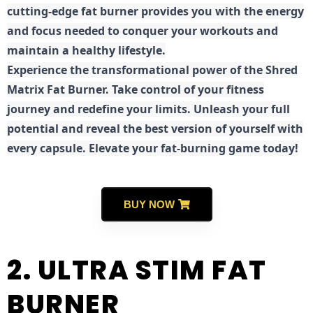
cutting-edge fat burner provides you with the energy
and focus needed to conquer your workouts and
maintain a healthy lifestyle.
E
xperience the transformational power of the Shred
Matrix Fat Burner. Take control of your fitness
journey and redefine your limits. Unleash your full
potential and reveal the best version of yourself with
every capsule. Elevate your fat-burning game today!
BUY NOW
2. ULTRA STIM FAT
BURNER