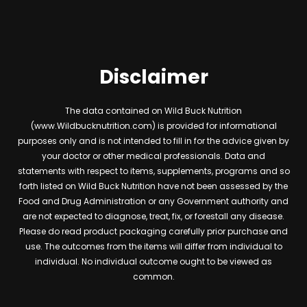
Disclaimer
The data contained on Wild Buck Nutrition
(www.Wildbucknutrition.com) is provided for informational
purposes only and is not intended to fill in for the advice given by
your doctor or other medical professionals. Data and
statements with respect to items, supplements, programs and so
forth listed on Wild Buck Nutrition have not been assessed by the
Food and Drug Administration or any Government authority and
are not expected to diagnose, treat, fix, or forestall any disease.
Please do read product packaging carefully prior purchase and
use. The outcomes from the items will differ from individual to
individual. No individual outcome ought to be viewed as
common.