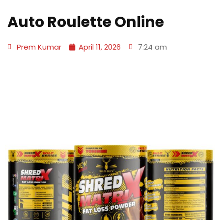
Auto Roulette Online
Prem Kumar
April 11, 2026
7:24 am