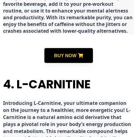
favorite beverage, add it to your pre-workout
routine, or use it to enhance your mental alertness
and productivity. With its remarkable purity, you can
enjoy the benefits of caffeine without the jitters or
crashes associated with lower-quality alternatives.
BUY NOW
4. L-CARNITINE
Introducing L-Carnitine, your ultimate companion
on the journey to a healthier, more energetic you! L-
Carnitine is a natural amino acid derivative that
plays a pivotal role in your body’s energy production
and metabolism. This remarkable compound helps