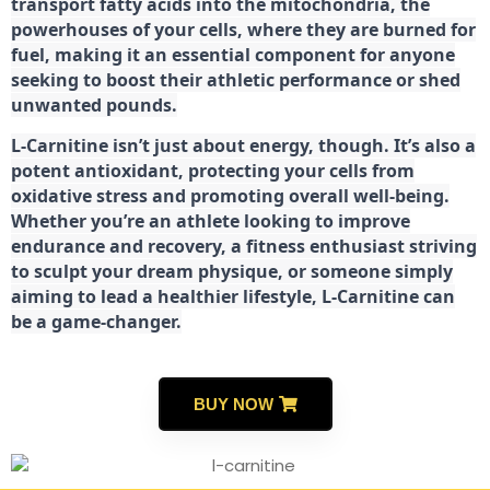
transport fatty acids into the mitochondria, the
powerhouses of your cells, where they are burned for
fuel, making it an essential component for anyone
seeking to boost their athletic performance or shed
unwanted pounds.
L-Carnitine isn’t just about energy, though. It’s also a
potent antioxidant, protecting your cells from
oxidative stress and promoting overall well-being.
Whether you’re an athlete looking to improve
endurance and recovery, a fitness enthusiast striving
to sculpt your dream physique, or someone simply
aiming to lead a healthier lifestyle, L-Carnitine can
be a game-changer.
BUY NOW