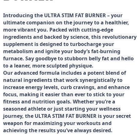
Introducing the ULTRA STIM FAT BURNER – your
ultimate companion on the journey to a healthier,
more vibrant you. Packed with cutting-edge
ingredients and backed by science, this revolutionary
supplement is designed to turbocharge your
metabolism and ignite your body’s fat-burning
furnace. Say goodbye to stubborn belly fat and hello
to a leaner, more sculpted physique.
Our advanced formula includes a potent blend of
natural ingredients that work synergistically to
increase energy levels, curb cravings, and enhance
focus, making it easier than ever to stick to your
fitness and nutrition goals. Whether you’re a
seasoned athlete or just starting your wellness
journey, the ULTRA STIM FAT BURNER is your secret
weapon for maximizing your workouts and
achieving the results you’ve always desired.