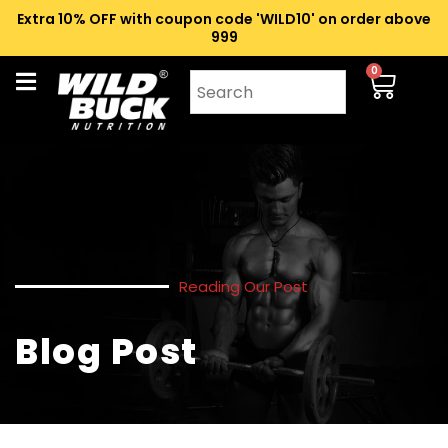
Extra 10% OFF with coupon code 'WILD10' on order above
₹999
0
Reading Our Post
Blog Post