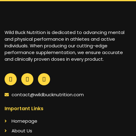
Wild Buck Nutrition is dedicated to advancing mental
and physical performance in athletes and active
individuals. When producing our cutting-edge
performance supplementation, we ensure accurate
and clinically proven doses in every product.
contact@wildbucknutrition.com
Important Links
Homepage
About Us