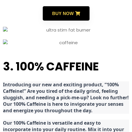
BUY NOW
3. 100% CAFFEINE
Introducing our new and exciting product, “100%
Caffeine!” Are you tired of the daily grind, feeling
sluggish, and needing a pick-me-up? Look no further!
Our 100% Caffeine is here to invigorate your senses
and energize you throughout the day.
Our 100% Caffeine is versatile and easy to
incorporate into your daily routine. Mix it into your