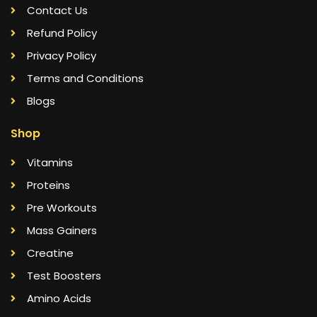
Contact Us
Refund Policy
Privacy Policy
Terms and Conditions
Blogs
Shop
Vitamins
Proteins
Pre Workouts
Mass Gainers
Creatine
Test Boosters
Amino Acids