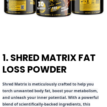
1. SHRED MATRIX FAT
LOSS POWDER
Shred
Matrix is meticulously crafted to help you
torch unwanted body fat, boost your metabolism,
and unleash your inner potential. With a powerful
blend of scientifically-backed ingredients, this