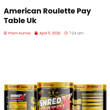
American Roulette Pay
Table Uk
Prem Kumar
April 11, 2026
7:24 am