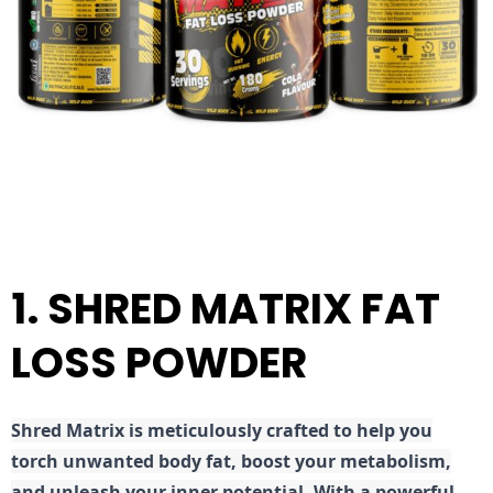
1. SHRED MATRIX FAT
LOSS POWDER
Shred
Matrix is meticulously crafted to help you
torch unwanted body fat, boost your metabolism,
and unleash your inner potential. With a powerful