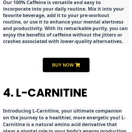
Our 100% Caffeine is versatile and easy to
incorporate into your daily routine. Mix it into your
favorite beverage, add it to your pre-workout
routine, or use it to enhance your mental alertness
and productivity. With its remarkable purity, you can
enjoy the benefits of caffeine without the jitters or
crashes associated with lower-quality alternatives.
BUY NOW
4. L-CARNITINE
Introducing L-Carnitine, your ultimate companion
on the journey to a healthier, more energetic you! L-
Carnitine is a natural amino acid derivative that
plays a pivotal role in your body’s energy production