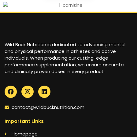
Wild Buck Nutrition is dedicated to advancing mental
and physical performance in athletes and active
individuals. When producing our cutting-edge
performance supplementation, we ensure accurate
and clinically proven doses in every product.
contact@wildbucknutrition.com
Important Links
Homepage