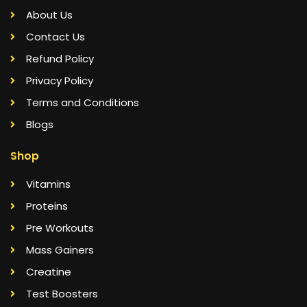
About Us
Contact Us
Refund Policy
Privacy Policy
Terms and Conditions
Blogs
Shop
Vitamins
Proteins
Pre Workouts
Mass Gainers
Creatine
Test Boosters