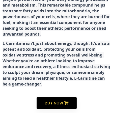
and metabolism. This remarkable compound helps
transport fatty acids into the mitochondria, the
powerhouses of your cells, where they are burned for
fuel, making it an essential component for anyone
seeking to boost their athletic performance or shed
unwanted pounds.
L-Carnitine isn’t just about energy, though. It’s also a
potent antioxidant, protecting your cells from
oxidative stress and promoting overall well-being.
Whether you’re an athlete looking to improve
endurance and recovery, a fitness enthusiast striving
to sculpt your dream physique, or someone simply
aiming to lead a healthier lifestyle, L-Carnitine can
be a game-changer.
BUY NOW