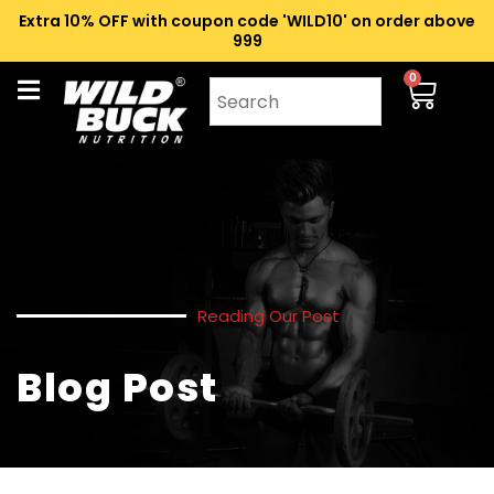
Extra 10% OFF with coupon code 'WILD10' on order above
₹999
0
Reading Our Post
Blog Post