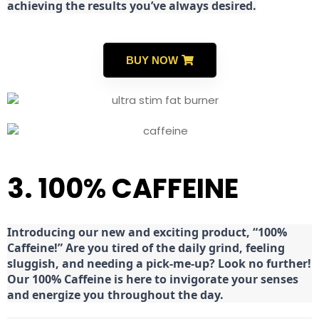
achieving the results you’ve always desired.
BUY NOW
3. 100% CAFFEINE
Introducing our new and exciting product, “100%
Caffeine!” Are you tired of the daily grind, feeling
sluggish, and needing a pick-me-up? Look no further!
Our 100% Caffeine is here to invigorate your senses
and energize you throughout the day.