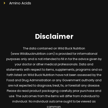
Amino Acids
Disclaimer
The data contained on Wild Buck Nutrition
(www.Wildbucknutrition.com) is provided for informational
purposes only and is not intended to fill in for the advice given by
your doctor or other medical professionals. Data and
statements with respect to items, supplements, programs and so
forth listed on Wild Buck Nutrition have not been assessed by the
Food and Drug Administration or any Government authority and
are not expected to diagnose, treat, fix, or forestall any disease.
Please do read product packaging carefully prior purchase and
use. The outcomes from the items will differ from individual to
individual. No individual outcome ought to be viewed as
common.