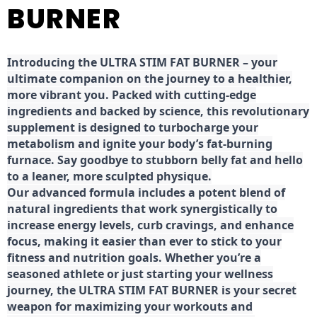
BURNER
Introducing the ULTRA STIM FAT BURNER – your
ultimate companion on the journey to a healthier,
more vibrant you. Packed with cutting-edge
ingredients and backed by science, this revolutionary
supplement is designed to turbocharge your
metabolism and ignite your body’s fat-burning
furnace. Say goodbye to stubborn belly fat and hello
to a leaner, more sculpted physique.
Our advanced formula includes a potent blend of
natural ingredients that work synergistically to
increase energy levels, curb cravings, and enhance
focus, making it easier than ever to stick to your
fitness and nutrition goals. Whether you’re a
seasoned athlete or just starting your wellness
journey, the ULTRA STIM FAT BURNER is your secret
weapon for maximizing your workouts and