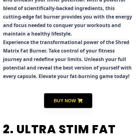
blend of scientifically-backed ingredients, this
cutting-edge fat burner provides you with the energy
and focus needed to conquer your workouts and
maintain a healthy lifestyle.
E
xperience the transformational power of the Shred
Matrix Fat Burner. Take control of your fitness
journey and redefine your limits. Unleash your full
potential and reveal the best version of yourself with
every capsule. Elevate your fat-burning game today!
BUY NOW
2. ULTRA STIM FAT