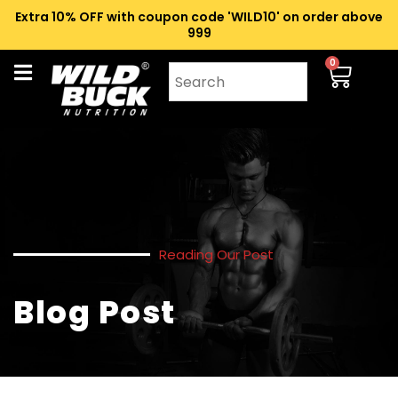
Extra 10% OFF with coupon code 'WILD10' on order above
₹999
0
Reading Our Post
Blog Post