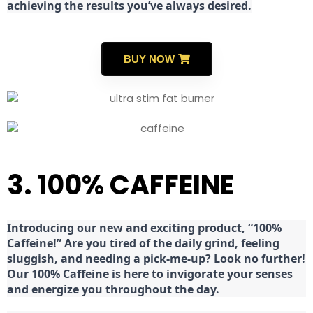
achieving the results you’ve always desired.
BUY NOW
3. 100% CAFFEINE
Introducing our new and exciting product, “100%
Caffeine!” Are you tired of the daily grind, feeling
sluggish, and needing a pick-me-up? Look no further!
Our 100% Caffeine is here to invigorate your senses
and energize you throughout the day.