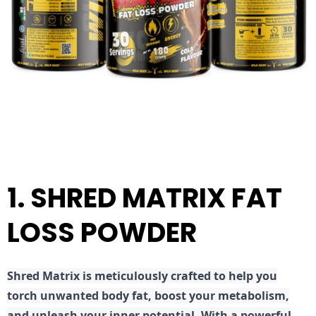
1. SHRED MATRIX FAT
LOSS POWDER
Shred
Matrix is meticulously crafted to help you
torch unwanted body fat, boost your metabolism,
and unleash your inner potential. With a powerful