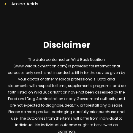
Amino Acids
Disclaimer
The data contained on Wild Buck Nutrition
(www.Wildbucknutrition.com) is provided for informational
purposes only and is not intended to fill in for the advice given by
your doctor or other medical professionals. Data and
statements with respect to items, supplements, programs and so
forth listed on Wild Buck Nutrition have not been assessed by the
Food and Drug Administration or any Government authority and
are not expected to diagnose, treat, fix, or forestall any disease.
Please do read product packaging carefully prior purchase and
use. The outcomes from the items will differ from individual to
individual. No individual outcome ought to be viewed as
common.