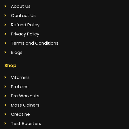
About Us
Contact Us
Refund Policy
Privacy Policy
Terms and Conditions
Blogs
Shop
Vitamins
Proteins
Pre Workouts
Mass Gainers
Creatine
Test Boosters