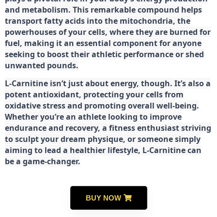
and metabolism. This remarkable compound helps
transport fatty acids into the mitochondria, the
powerhouses of your cells, where they are burned for
fuel, making it an essential component for anyone
seeking to boost their athletic performance or shed
unwanted pounds.
L-Carnitine isn’t just about energy, though. It’s also a
potent antioxidant, protecting your cells from
oxidative stress and promoting overall well-being.
Whether you’re an athlete looking to improve
endurance and recovery, a fitness enthusiast striving
to sculpt your dream physique, or someone simply
aiming to lead a healthier lifestyle, L-Carnitine can
be a game-changer.
BUY NOW