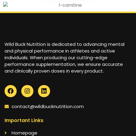
Wild Buck Nutrition is dedicated to advancing mental
and physical performance in athletes and active
individuals. When producing our cutting-edge
performance supplementation, we ensure accurate
and clinically proven doses in every product.
contact@wildbucknutrition.com
Important Links
Homepage