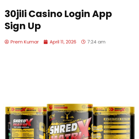
30jili Casino Login App
Sign Up
Prem Kumar
April 11, 2026
7:24 am