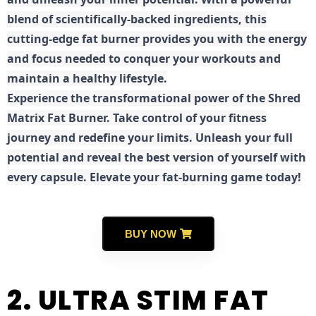
blend of scientifically-backed ingredients, this
cutting-edge fat burner provides you with the energy
and focus needed to conquer your workouts and
maintain a healthy lifestyle.
E
xperience the transformational power of the Shred
Matrix Fat Burner. Take control of your fitness
journey and redefine your limits. Unleash your full
potential and reveal the best version of yourself with
every capsule. Elevate your fat-burning game today!
BUY NOW
2. ULTRA STIM FAT