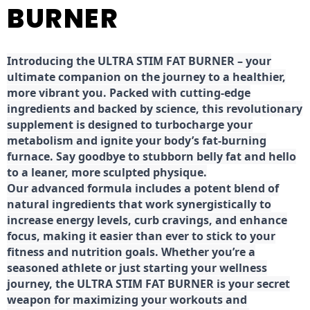
BURNER
Introducing the ULTRA STIM FAT BURNER – your
ultimate companion on the journey to a healthier,
more vibrant you. Packed with cutting-edge
ingredients and backed by science, this revolutionary
supplement is designed to turbocharge your
metabolism and ignite your body’s fat-burning
furnace. Say goodbye to stubborn belly fat and hello
to a leaner, more sculpted physique.
Our advanced formula includes a potent blend of
natural ingredients that work synergistically to
increase energy levels, curb cravings, and enhance
focus, making it easier than ever to stick to your
fitness and nutrition goals. Whether you’re a
seasoned athlete or just starting your wellness
journey, the ULTRA STIM FAT BURNER is your secret
weapon for maximizing your workouts and