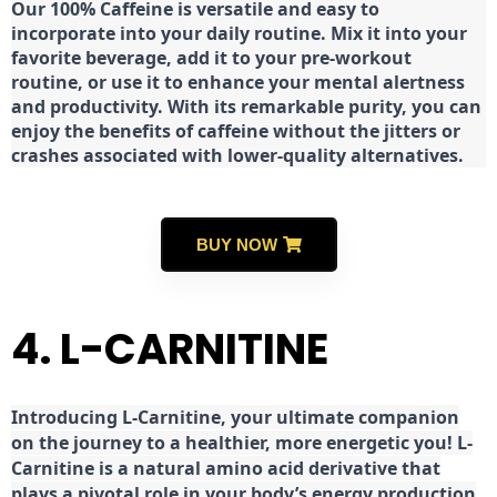
Our 100% Caffeine is versatile and easy to
incorporate into your daily routine. Mix it into your
favorite beverage, add it to your pre-workout
routine, or use it to enhance your mental alertness
and productivity. With its remarkable purity, you can
enjoy the benefits of caffeine without the jitters or
crashes associated with lower-quality alternatives.
BUY NOW
4. L-CARNITINE
Introducing L-Carnitine, your ultimate companion
on the journey to a healthier, more energetic you! L-
Carnitine is a natural amino acid derivative that
plays a pivotal role in your body’s energy production